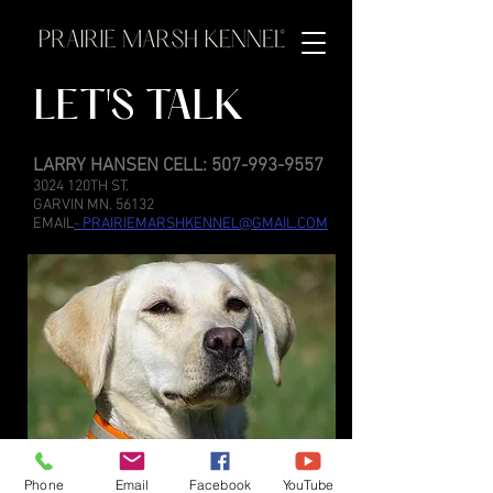
LET'S TALK
LARRY HANSEN CELL:
507-993-9557
3024 120TH ST.
GARVIN MN. 56132
EMAIL
-
PRAIRIEMARSHKENNEL@GMAIL.COM
Phone
Email
Facebook
YouTube